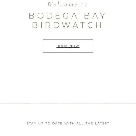
Welcome to
BODEGA BAY
BIRDWATCH
BOOK NOW
STAY UP TO DATE WITH ALL THE LATEST