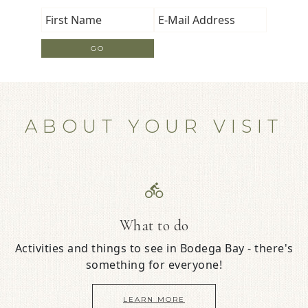
ABOUT YOUR VISIT
What to do
Activities and things to see in Bodega Bay - there's
something for everyone!
LEARN MORE