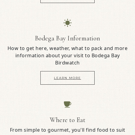
Bodega Bay Information
How to get here, weather, what to pack and more
information about your visit to Bodega Bay
Birdwatch
LEARN MORE
Where to Eat
From simple to gourmet, you'll find food to suit