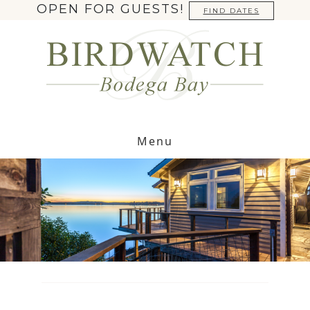
OPEN FOR GUESTS!
FIND DATES
Menu