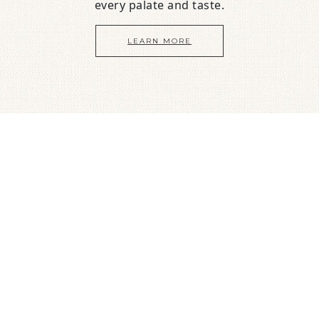
every palate and taste.
LEARN MORE
Guest Raves
We have hosted hundreds of guests
just like you! Here’s what they say about us…
Judy
Fabulous views from every room, comfortable beds,
great location to watch birds, sunsets and